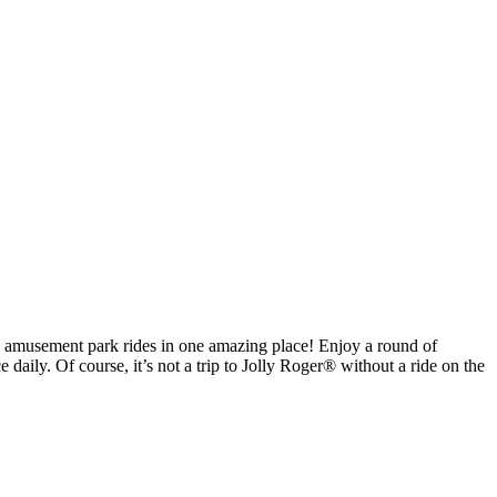
ite amusement park rides in one amazing place! Enjoy a round of
daily. Of course, it’s not a trip to Jolly Roger® without a ride on the