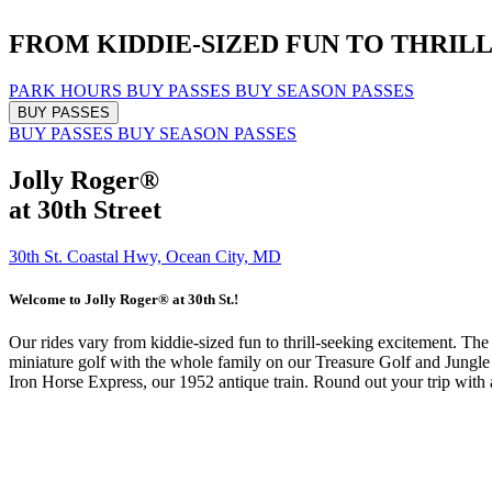
FROM KIDDIE-SIZED FUN
TO THRIL
PARK HOURS
BUY PASSES
BUY SEASON PASSES
BUY PASSES
BUY PASSES
BUY SEASON PASSES
Jolly Roger®
at 30th Street
30th St. Coastal Hwy, Ocean City, MD
Welcome to Jolly Roger® at 30th St.!
Our rides vary from kiddie-sized fun to thrill-seeking excitement. Th
miniature golf with the whole family on our Treasure Golf and Jungle G
Iron Horse Express, our 1952 antique train. Round out your trip with 