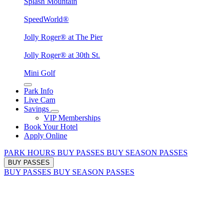
Splash Mountain
SpeedWorld®
Jolly Roger® at The Pier
Jolly Roger® at 30th St.
Mini Golf
Park Info
Live Cam
Savings
VIP Memberships
Book Your Hotel
Apply Online
PARK HOURS
BUY PASSES
BUY SEASON PASSES
BUY PASSES
BUY PASSES
BUY SEASON PASSES