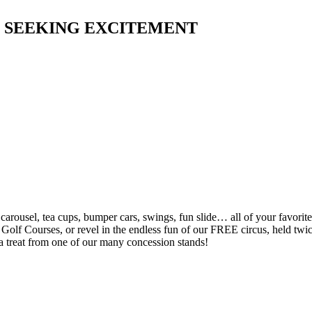
L SEEKING EXCITEMENT
e carousel, tea cups, bumper cars, swings, fun slide… all of your favor
olf Courses, or revel in the endless fun of our FREE circus, held twice 
a treat from one of our many concession stands!