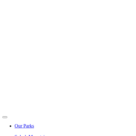
Our Parks